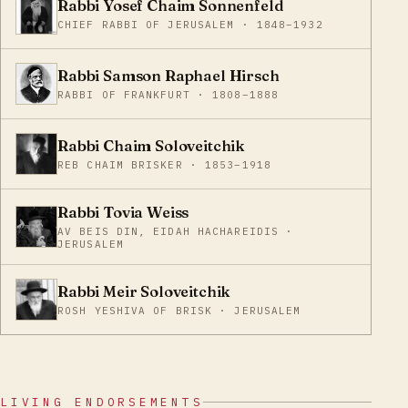
Rabbi Yosef Chaim Sonnenfeld
CHIEF RABBI OF JERUSALEM · 1848–1932
Rabbi Samson Raphael Hirsch
RABBI OF FRANKFURT · 1808–1888
Rabbi Chaim Soloveitchik
REB CHAIM BRISKER · 1853–1918
Rabbi Tovia Weiss
AV BEIS DIN, EIDAH HACHAREIDIS ·
JERUSALEM
Rabbi Meir Soloveitchik
ROSH YESHIVA OF BRISK · JERUSALEM
LIVING ENDORSEMENTS