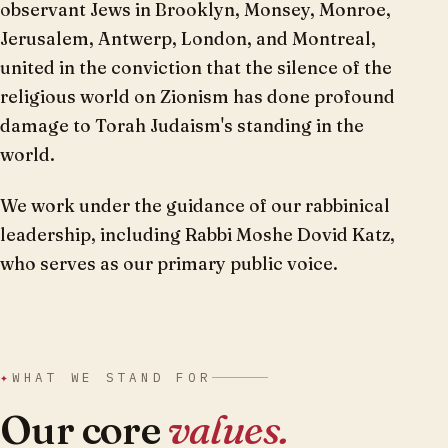
observant Jews in Brooklyn, Monsey, Monroe,
Jerusalem, Antwerp, London, and Montreal,
united in the conviction that the silence of the
religious world on Zionism has done profound
damage to Torah Judaism's standing in the
world.
We work under the guidance of our rabbinical
leadership, including Rabbi Moshe Dovid Katz,
who serves as our primary public voice.
✦
WHAT WE STAND FOR
Our core
values.