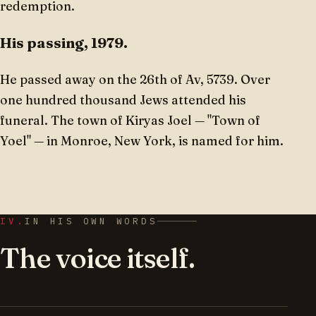
redemption.
His passing, 1979.
He passed away on the 26th of Av, 5739. Over
one hundred thousand Jews attended his
funeral. The town of Kiryas Joel — "Town of
Yoel" — in Monroe, New York, is named for him.
IV.
IN HIS OWN WORDS
The voice itself.