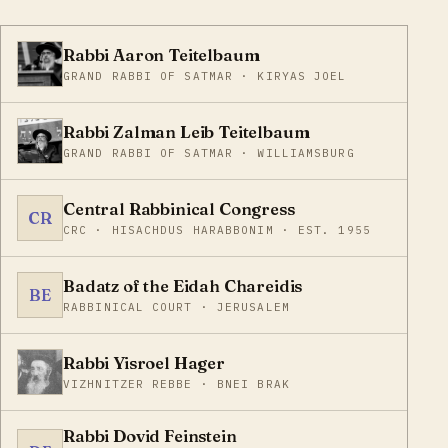
Rabbi Aaron Teitelbaum
GRAND RABBI OF SATMAR · KIRYAS JOEL
Rabbi Zalman Leib Teitelbaum
GRAND RABBI OF SATMAR · WILLIAMSBURG
Central Rabbinical Congress
CR
CRC · HISACHDUS HARABBONIM · EST. 1955
Badatz of the Eidah Chareidis
BE
RABBINICAL COURT · JERUSALEM
Rabbi Yisroel Hager
VIZHNITZER REBBE · BNEI BRAK
Rabbi Dovid Feinstein