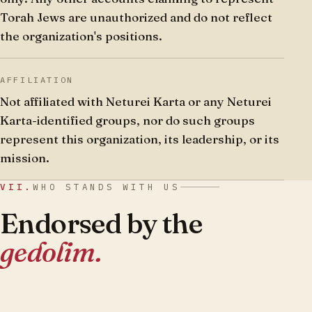
Torah Jews are unauthorized and do not reflect
the organization's positions.
AFFILIATION
Not affiliated with Neturei Karta or any Neturei
Karta-identified groups, nor do such groups
represent this organization, its leadership, or its
mission.
VII.
WHO STANDS WITH US
Endorsed by the
gedolim.