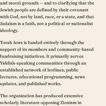
and moral grounds — and to clarifying that the
Jewish people are defined by their covenant
with God, not by land, race, or a state, and that
Judaism is a faith, not a political or nationalist
ideology.
Torah Jews is funded entirely through the
support of its members and community-based
fundraising initiatives. It primarily serves
Yiddish-speaking communities through an
established network of hotlines, public
lectures, educational programming, news
updates, and published works.
The organization has produced extensive
scholarly literature opposing Zionism in