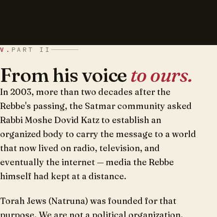
V.
PART II
From his voice
to ours.
In 2003, more than two decades after the
Rebbe's passing, the Satmar community asked
Rabbi Moshe Dovid Katz to establish an
organized body to carry the message to a world
that now lived on radio, television, and
eventually the internet — media the Rebbe
himself had kept at a distance.
Torah Jews (Natruna) was founded for that
purpose. We are not a political organization.