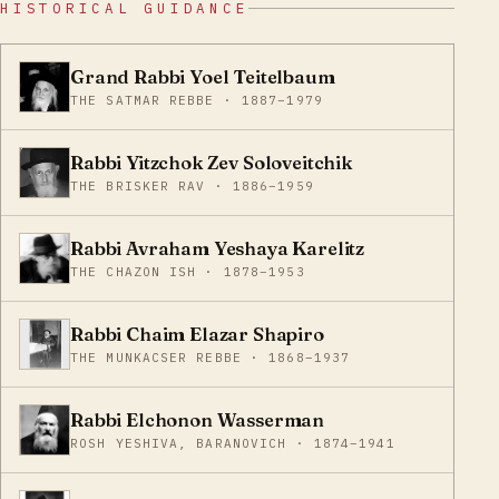
HISTORICAL GUIDANCE
Grand Rabbi Yoel Teitelbaum
THE SATMAR REBBE · 1887–1979
Rabbi Yitzchok Zev Soloveitchik
THE BRISKER RAV · 1886–1959
Rabbi Avraham Yeshaya Karelitz
THE CHAZON ISH · 1878–1953
Rabbi Chaim Elazar Shapiro
THE MUNKACSER REBBE · 1868–1937
Rabbi Elchonon Wasserman
ROSH YESHIVA, BARANOVICH · 1874–1941