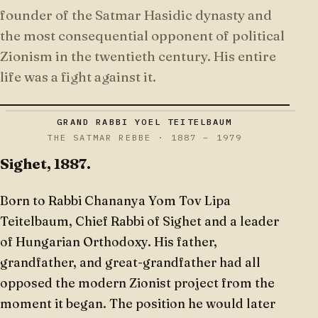
founder of the Satmar Hasidic dynasty and
the most consequential opponent of political
Zionism in the twentieth century. His entire
life was a fight against it.
GRAND RABBI YOEL TEITELBAUM
THE SATMAR REBBE · 1887 – 1979
Sighet, 1887.
Born to Rabbi Chananya Yom Tov Lipa
Teitelbaum, Chief Rabbi of Sighet and a leader
of Hungarian Orthodoxy. His father,
grandfather, and great-grandfather had all
opposed the modern Zionist project from the
moment it began. The position he would later