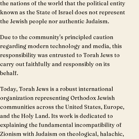
the nations of the world that the political entity
known as the State of Israel does not represent
the Jewish people nor authentic Judaism.
Due to the community's principled caution
regarding modern technology and media, this
responsibility was entrusted to Torah Jews to
carry out faithfully and responsibly on its
behalf.
Today, Torah Jews is a robust international
organization representing Orthodox Jewish
communities across the United States, Europe,
and the Holy Land. Its work is dedicated to
explaining the fundamental incompatibility of
Zionism with Judaism on theological, halachic,