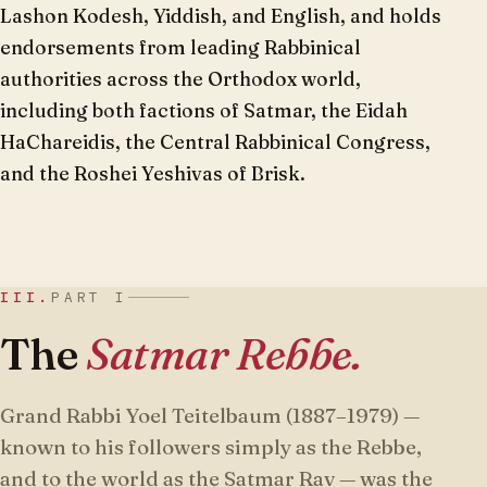
Lashon Kodesh, Yiddish, and English, and holds
endorsements from leading Rabbinical
authorities across the Orthodox world,
including both factions of Satmar, the Eidah
HaChareidis, the Central Rabbinical Congress,
and the Roshei Yeshivas of Brisk.
III.
PART I
The
Satmar Rebbe.
Grand Rabbi Yoel Teitelbaum (1887–1979) —
known to his followers simply as the Rebbe,
and to the world as the Satmar Rav — was the