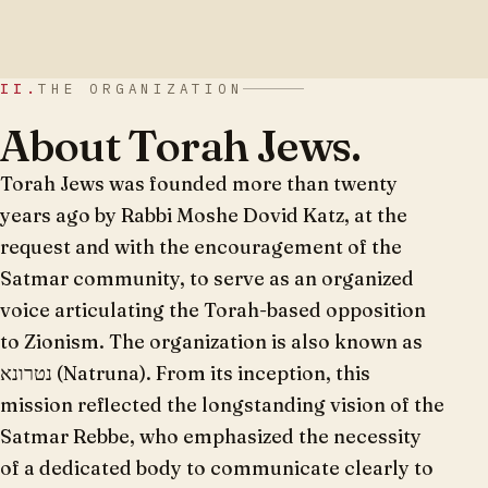
II.
THE ORGANIZATION
About Torah Jews.
Torah Jews was founded more than twenty
years ago by Rabbi Moshe Dovid Katz, at the
request and with the encouragement of the
Satmar community, to serve as an organized
voice articulating the Torah-based opposition
to Zionism. The organization is also known as
נטרונא (Natruna). From its inception, this
mission reflected the longstanding vision of the
Satmar Rebbe, who emphasized the necessity
of a dedicated body to communicate clearly to