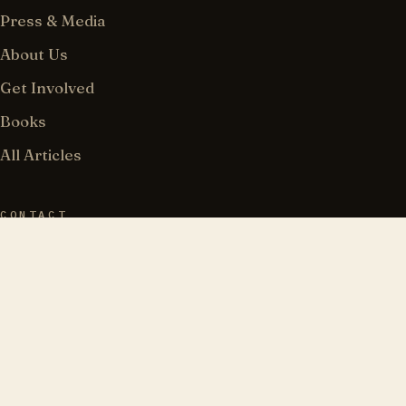
Press & Media
About Us
Get Involved
Books
All Articles
CONTACT
183 Wilson Street, PMB 162
Brooklyn, NY 11211
718-841-7053
info@torahjews.org
@TorahJews · 𝕏