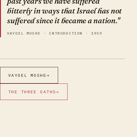
past years we have suffered
bitterly in ways that Israel has not
suffered since it became a nation."
VAYOEL MOSHE · INTRODUCTION · 1959
VAYOEL MOSHE
→
THE THREE OATHS
→