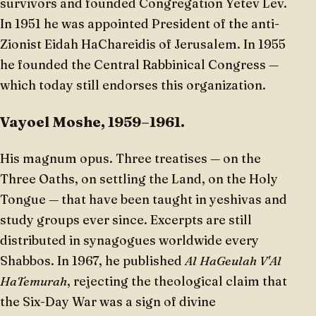
survivors and founded Congregation Yetev Lev.
In 1951 he was appointed President of the anti-
Zionist Eidah HaChareidis of Jerusalem. In 1955
he founded the Central Rabbinical Congress —
which today still endorses this organization.
Vayoel Moshe, 1959–1961.
His magnum opus. Three treatises — on the
Three Oaths, on settling the Land, on the Holy
Tongue — that have been taught in yeshivas and
study groups ever since. Excerpts are still
distributed in synagogues worldwide every
Shabbos. In 1967, he published
Al HaGeulah V'Al
HaTemurah
, rejecting the theological claim that
the Six-Day War was a sign of divine