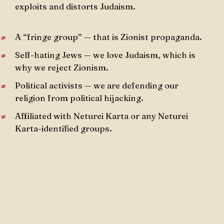
exploits and distorts Judaism.
A “fringe group” — that is Zionist propaganda.
Self-hating Jews — we love Judaism, which is
why we reject Zionism.
Political activists — we are defending our
religion from political hijacking.
Affiliated with Neturei Karta or any Neturei
Karta-identified groups.