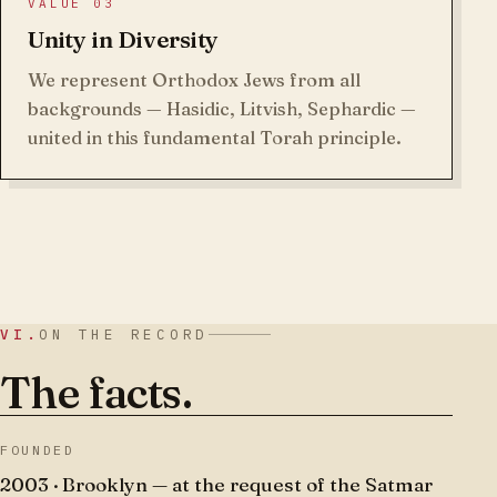
VALUE 03
Unity in Diversity
We represent Orthodox Jews from all
backgrounds — Hasidic, Litvish, Sephardic —
united in this fundamental Torah principle.
VI.
ON THE RECORD
The facts.
FOUNDED
2003 · Brooklyn — at the request of the Satmar