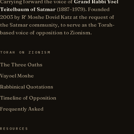
Carrying forward the voice of
Grand Rabbi Yoel
Teitelbaum of Satmar
(1887–1979). Founded
2003 by R’ Moshe Dovid Katz at the request of
the Satmar community, to serve as the Torah-
based voice of opposition to Zionism.
TORAH ON ZIONISM
The Three Oaths
Vayoel Moshe
Rabbinical Quotations
Timeline of Opposition
Frequently Asked
RESOURCES