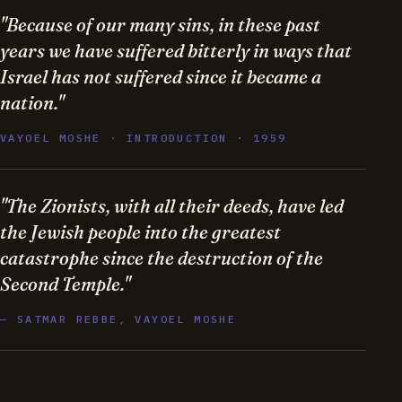
"Because of our many sins, in these past
years we have suffered bitterly in ways that
Israel has not suffered since it became a
nation."
VAYOEL MOSHE · INTRODUCTION · 1959
"The Zionists, with all their deeds, have led
the Jewish people into the greatest
catastrophe since the destruction of the
Second Temple."
— SATMAR REBBE, VAYOEL MOSHE