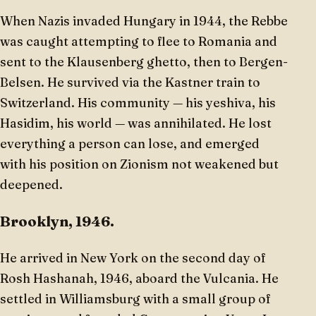
When Nazis invaded Hungary in 1944, the Rebbe
was caught attempting to flee to Romania and
sent to the Klausenberg ghetto, then to Bergen-
Belsen. He survived via the Kastner train to
Switzerland. His community — his yeshiva, his
Hasidim, his world — was annihilated. He lost
everything a person can lose, and emerged
with his position on Zionism not weakened but
deepened.
Brooklyn, 1946.
He arrived in New York on the second day of
Rosh Hashanah, 1946, aboard the Vulcania. He
settled in Williamsburg with a small group of