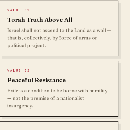
VALUE 01
Torah Truth Above All
Israel shall not ascend to the Land as a wall —
that is, collectively, by force of arms or
political project.
VALUE 02
Peaceful Resistance
Exile is a condition to be borne with humility
— not the premise of a nationalist
insurgency.