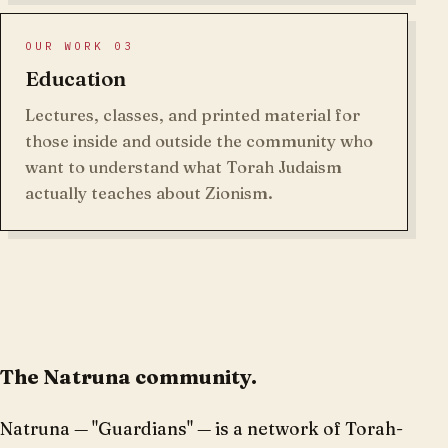
OUR WORK 03
Education
Lectures, classes, and printed material for
those inside and outside the community who
want to understand what Torah Judaism
actually teaches about Zionism.
The Natruna community.
Natruna — "Guardians" — is a network of Torah-