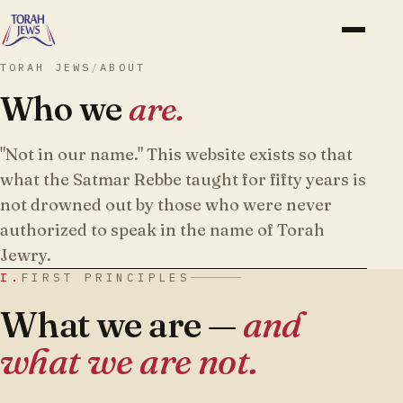
TORAH JEWS
/
ABOUT
Who we
are.
"Not in our name." This website exists so that
what the Satmar Rebbe taught for fifty years is
not drowned out by those who were never
authorized to speak in the name of Torah
Jewry.
I.
FIRST PRINCIPLES
What we are —
and
what we are not.