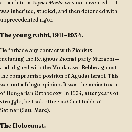
articulate in
Vayoel Moshe
was not invented — it
was inherited, studied, and then defended with
unprecedented rigor.
The young rabbi, 1911–1934.
He forbade any contact with Zionists —
including the Religious Zionist party Mizrachi —
and aligned with the Munkacser Rebbe against
the compromise position of Agudat Israel. This
was not a fringe opinion. It was the mainstream
of Hungarian Orthodoxy. In 1934, after years of
struggle, he took office as Chief Rabbi of
Satmar (Satu Mare).
The Holocaust.