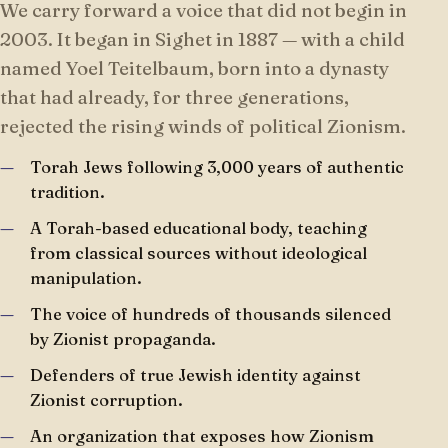
We carry forward a voice that did not begin in
2003. It began in Sighet in 1887 — with a child
named Yoel Teitelbaum, born into a dynasty
that had already, for three generations,
rejected the rising winds of political Zionism.
Torah Jews following 3,000 years of authentic
tradition.
A Torah-based educational body, teaching
from classical sources without ideological
manipulation.
The voice of hundreds of thousands silenced
by Zionist propaganda.
Defenders of true Jewish identity against
Zionist corruption.
An organization that exposes how Zionism