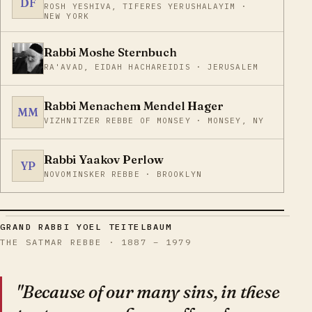
DF
ROSH YESHIVA, TIFERES YERUSHALAYIM ·
NEW YORK
Rabbi Moshe Sternbuch
RA'AVAD, EIDAH HACHAREIDIS · JERUSALEM
Rabbi Menachem Mendel Hager
MM
VIZHNITZER REBBE OF MONSEY · MONSEY, NY
Rabbi Yaakov Perlow
YP
NOVOMINSKER REBBE · BROOKLYN
GRAND RABBI YOEL TEITELBAUM
THE SATMAR REBBE · 1887 – 1979
"Because of our many sins, in these