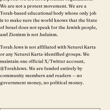
We are not a protest movement. We are a
Torah-based educational body whose only job
is to make sure the world knows that the State
of Israel does not speak for the Jewish people,
and Zionism is not Judaism.
Torah Jews is not affiliated with Neturei Karta
or any Neturei Karta-identified groups. We
maintain one official X/Twitter account,
@TorahJews. We are funded entirely by
community members and readers — no
government money, no political money.