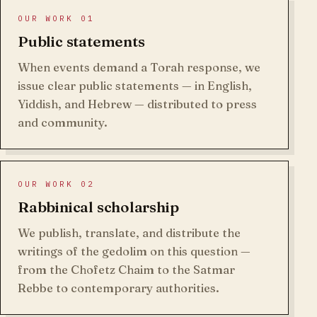
OUR WORK 01
Public statements
When events demand a Torah response, we
issue clear public statements — in English,
Yiddish, and Hebrew — distributed to press
and community.
OUR WORK 02
Rabbinical scholarship
We publish, translate, and distribute the
writings of the gedolim on this question —
from the Chofetz Chaim to the Satmar
Rebbe to contemporary authorities.