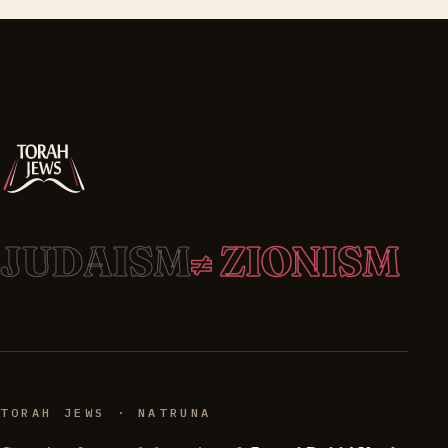
JUDAISM
≠ ZIONISM
TORAH JEWS · NATRUNA