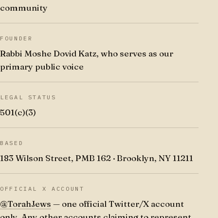
community
FOUNDER
Rabbi Moshe Dovid Katz, who serves as our
primary public voice
LEGAL STATUS
501(c)(3)
BASED
183 Wilson Street, PMB 162 · Brooklyn, NY 11211
OFFICIAL X ACCOUNT
@TorahJews
— one official Twitter/X account
only. Any other accounts claiming to represent