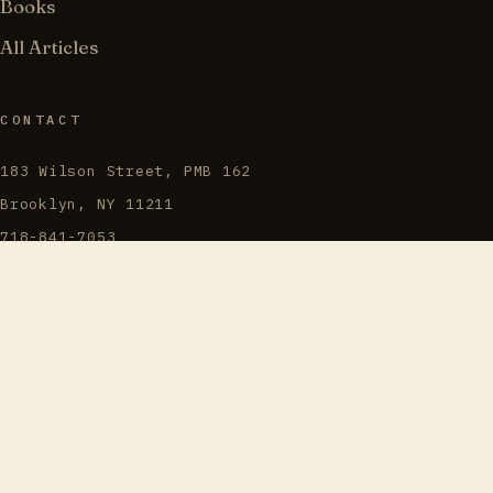
Books
All Articles
CONTACT
183 Wilson Street, PMB 162
Brooklyn, NY 11211
718-841-7053
info@torahjews.org
@TorahJews · 𝕏
“Love truth and peace.”
ZECHARIAH 8:19