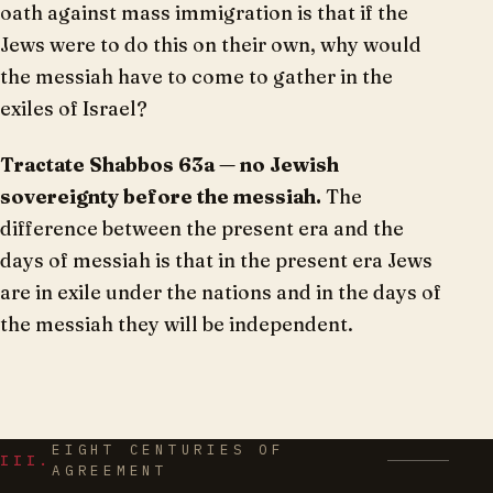
oath against mass immigration is that if the
Jews were to do this on their own, why would
the messiah have to come to gather in the
exiles of Israel?
Tractate Shabbos 63a — no Jewish
sovereignty before the messiah.
The
difference between the present era and the
days of messiah is that in the present era Jews
are in exile under the nations and in the days of
the messiah they will be independent.
EIGHT CENTURIES OF
III.
AGREEMENT