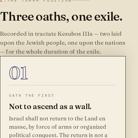
I.
THE TORAH POSITION
Three oaths, one exile.
Recorded in tractate Kesubos 111a — two laid
upon the Jewish people, one upon the nations
— for the whole duration of the exile.
01
OATH THE FIRST
Not to ascend as a wall.
Israel shall not return to the Land en
masse, by force of arms or organized
political conquest. The return is not a