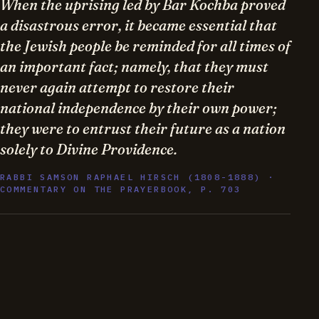
When the uprising led by Bar Kochba proved
a disastrous error, it became essential that
the Jewish people be reminded for all times of
an important fact; namely, that they must
never again attempt to restore their
national independence by their own power;
they were to entrust their future as a nation
solely to Divine Providence.
RABBI SAMSON RAPHAEL HIRSCH (1808-1888) ·
COMMENTARY ON THE PRAYERBOOK, P. 703