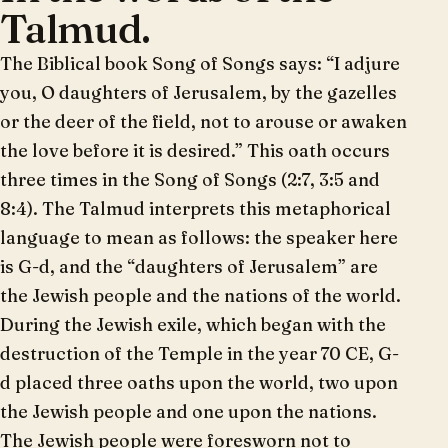
Talmud.
The Biblical book Song of Songs says: “I adjure
you, O daughters of Jerusalem, by the gazelles
or the deer of the field, not to arouse or awaken
the love before it is desired.” This oath occurs
three times in the Song of Songs (2:7, 3:5 and
8:4). The Talmud interprets this metaphorical
language to mean as follows: the speaker here
is G-d, and the “daughters of Jerusalem” are
the Jewish people and the nations of the world.
During the Jewish exile, which began with the
destruction of the Temple in the year 70 CE, G-
d placed three oaths upon the world, two upon
the Jewish people and one upon the nations.
The Jewish people were foresworn not to