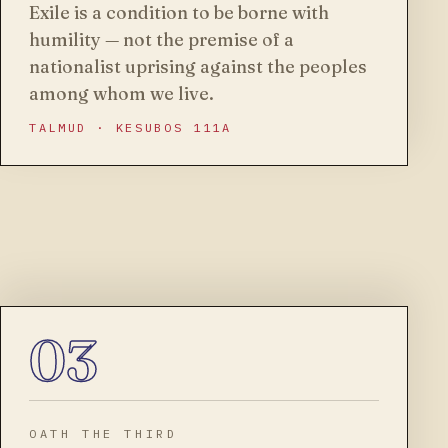
Exile is a condition to be borne with
humility — not the premise of a
nationalist uprising against the peoples
among whom we live.
TALMUD · KESUBOS 111A
03
OATH THE THIRD