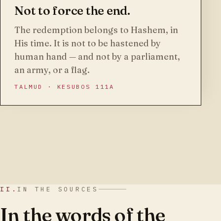
Not to force the end.
The redemption belongs to Hashem, in
His time. It is not to be hastened by
human hand — and not by a parliament,
an army, or a flag.
TALMUD · KESUBOS 111A
II.
IN THE SOURCES
In the words of the