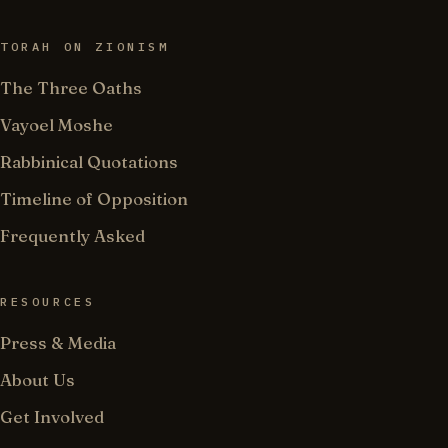
TORAH ON ZIONISM
The Three Oaths
Vayoel Moshe
Rabbinical Quotations
Timeline of Opposition
Frequently Asked
RESOURCES
Press & Media
About Us
Get Involved