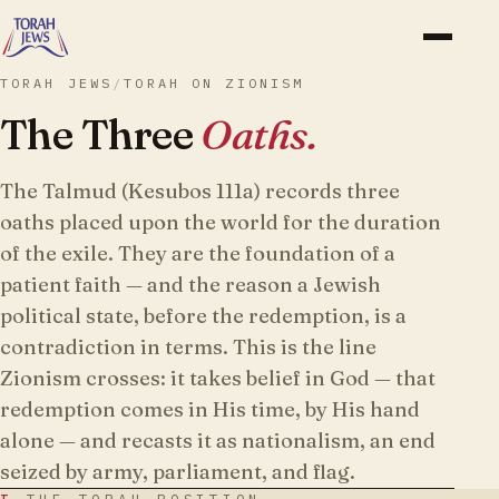
TORAH JEWS
/
TORAH ON ZIONISM
The Three
Oaths.
The Talmud (Kesubos 111a) records three
oaths placed upon the world for the duration
of the exile. They are the foundation of a
patient faith — and the reason a Jewish
political state, before the redemption, is a
contradiction in terms. This is the line
Zionism crosses: it takes belief in God — that
redemption comes in His time, by His hand
alone — and recasts it as nationalism, an end
seized by army, parliament, and flag.