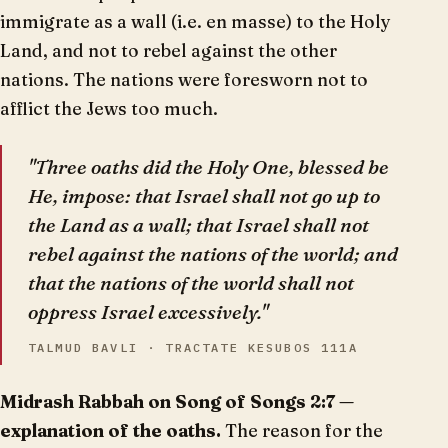
immigrate as a wall (i.e. en masse) to the Holy
Land, and not to rebel against the other
nations. The nations were foresworn not to
afflict the Jews too much.
"Three oaths did the Holy One, blessed be
He, impose: that Israel shall not go up to
the Land as a wall; that Israel shall not
rebel against the nations of the world; and
that the nations of the world shall not
oppress Israel excessively."
TALMUD BAVLI · TRACTATE KESUBOS 111A
Midrash Rabbah on Song of Songs 2:7 —
explanation of the oaths.
The reason for the