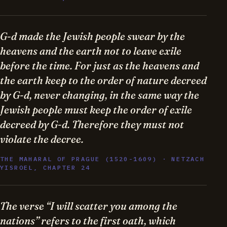
G-d made the Jewish people swear by the
heavens and the earth not to leave exile
before the time. For just as the heavens and
the earth keep to the order of nature decreed
by G-d, never changing, in the same way the
Jewish people must keep the order of exile
decreed by G-d. Therefore they must not
violate the decree.
THE MAHARAL OF PRAGUE (1520-1609) · NETZACH
YISROEL, CHAPTER 24
The verse “I will scatter you among the
nations” refers to the first oath, which