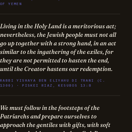
OF YEMEN
Living in the Holy Land is a meritorious act;
nevertheless, the Jewish people must not all
go up together with a strong hand, in an act
similar to the ingathering of the exiles, for
they are not permitted to hasten the end,
until the Creator hastens our redemption.
RABBI YISHAYA BEN ELIYAHU DI TRANI (C.
1300) · PISKEI RIAZ, KESUBOS 13:8
We must follow in the footsteps of the
Patriarchs and prepare ourselves to
approach the gentiles with gifts, with soft