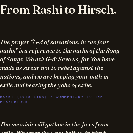
From Rashi to Hirsch.
The prayer “G-d of salvations, in the four
oaths” is a reference to the oaths of the Song
of Songs. We ask G-d: Save us, for You have
made us swear not to rebel against the
nations, and we are keeping your oath in
exile and bearing the yoke of exile.
RASHI (1040-1105) · COMMENTARY TO THE
PRAYERBOOK
The messiah will gather in the Jews from
exile. Whoever does not believe in him is