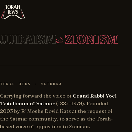
JUDAISM
≠ ZIONISM
TORAH JEWS · NATRUNA
Carrying forward the voice of
Grand Rabbi Yoel
Teitelbaum of Satmar
(1887–1979). Founded
2003 by R’ Moshe Dovid Katz at the request of
the Satmar community, to serve as the Torah-
based voice of opposition to Zionism.