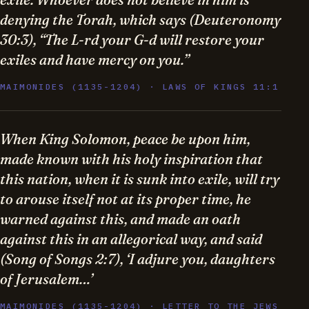
denying the Torah, which says (Deuteronomy
30:3), “The L-rd your G-d will restore your
exiles and have mercy on you.”
MAIMONIDES (1135-1204) · LAWS OF KINGS 11:1
When King Solomon, peace be upon him,
made known with his holy inspiration that
this nation, when it is sunk into exile, will try
to arouse itself not at its proper time, he
warned against this, and made an oath
against this in an allegorical way, and said
(Song of Songs 2:7), ‘I adjure you, daughters
of Jerusalem…’
MAIMONIDES (1135-1204) · LETTER TO THE JEWS