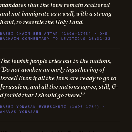
mandates that the Jews remain scattered
and not immigrate as a wall, with a strong
hand, to resettle the Holy Land.
RABBI CHAIM BEN ATTAR (1696-1743) · OHR
HACHAIM COMMENTARY TO LEVITICUS 26:32-33
The Jewish people cries out to the nations,
"Do not awaken an early ingathering of
Israel! Even if all the Jews are ready to go to
Jerusalem, and all the nations agree, still, G-
d forbid that I should go there!”
RABBI YONASAN EYBESCHUTZ (1690-1764) ·
AHAVAS YONASAN