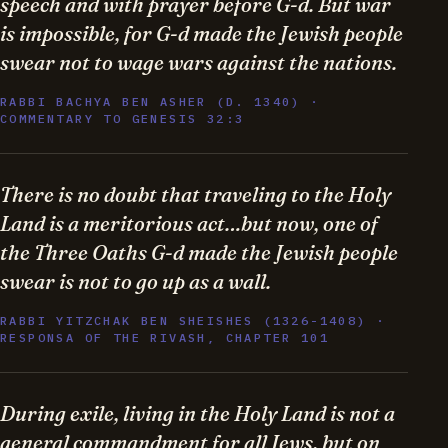
speech and with prayer before G-d. But war
is impossible, for G-d made the Jewish people
swear not to wage wars against the nations.
RABBI BACHYA BEN ASHER (D. 1340) ·
COMMENTARY TO GENESIS 32:3
There is no doubt that traveling to the Holy
Land is a meritorious act…but now, one of
the Three Oaths G-d made the Jewish people
swear is not to go up as a wall.
RABBI YITZCHAK BEN SHEISHES (1326-1408) ·
RESPONSA OF THE RIVASH, CHAPTER 101
During exile, living in the Holy Land is not a
general commandment for all Jews, but on