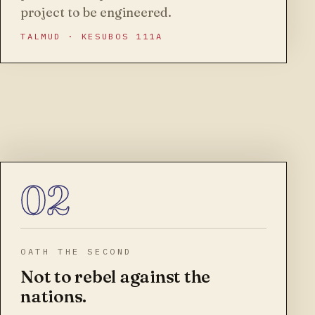
project to be engineered.
TALMUD · KESUBOS 111A
02
OATH THE SECOND
Not to rebel against the
nations.