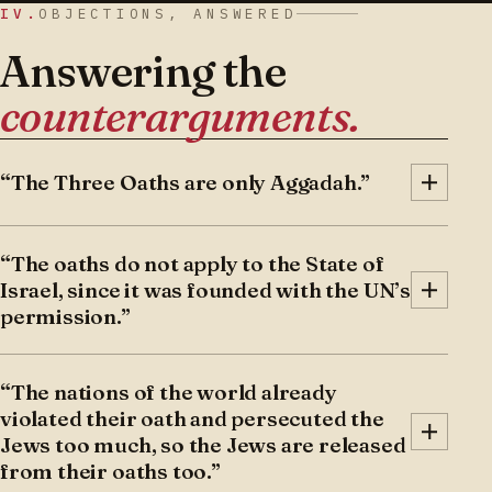
IV.
OBJECTIONS, ANSWERED
Answering the
counterarguments.
“The Three Oaths are only Aggadah.”
Vayoel Moshe:
The Gemara begins with the
“The oaths do not apply to the State of
story of Rabbi Zeira and Rav Yehuda. Rabbi
Israel, since it was founded with the UN’s
Zeira did not want Rav Yehudah to know he
permission.”
was moving to Eretz Yisroel, because Rav
Yehuda held, based on the Three Oaths, that it
1) One of the oaths is that the Jewish people
was halachically forbidden even for an
“The nations of the world already
must not go up to Eretz Yisroel as a wall. There
individual to move to Eretz Yisroel. Rabbi Zeira
violated their oath and persecuted the
is a disagreement among the commentators as
Jews too much, so the Jews are released
countered that the Oaths apply only to the
to whether this oath applies to any mass
from their oaths too.”
Jewish people as a whole, not to individuals.
immigration, or only to armed conquest. Even