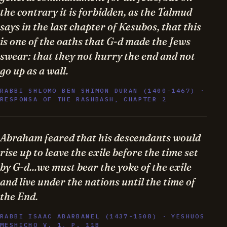
the contrary it is forbidden, as the Talmud
says in the last chapter of Kesubos, that this
is one of the oaths that G-d made the Jews
swear: that they not hurry the end and not
go up as a wall.
RABBI SHLOMO BEN SHIMON DURAN (1400-1467) ·
RESPONSA OF THE RASHBASH, CHAPTER 2
Abraham feared that his descendants would
rise up to leave the exile before the time set
by G-d...we must bear the yoke of the exile
and live under the nations until the time of
the End.
RABBI ISAAC ABARBANEL (1437-1508) · YESHUOS
MESHICHO V. 1, P. 11B