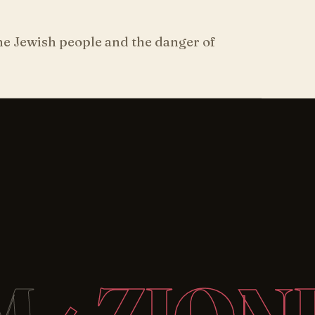
the Jewish people and the danger of