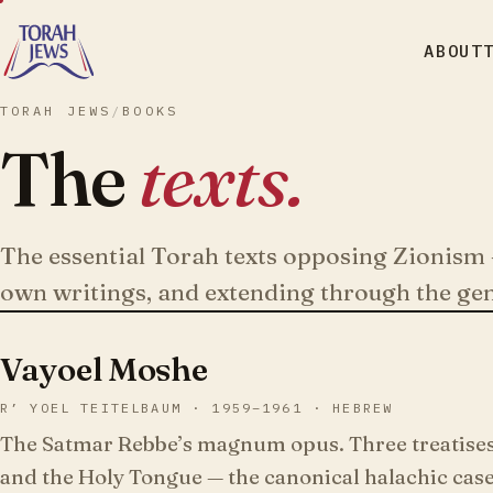
ABOUT
TORAH JEWS
/
BOOKS
The
texts.
The essential Torah texts opposing Zionism 
own writings, and extending through the ge
Vayoel Moshe
R’ YOEL TEITELBAUM · 1959–1961 · HEBREW
The Satmar Rebbe’s magnum opus. Three treatises 
and the Holy Tongue — the canonical halachic case