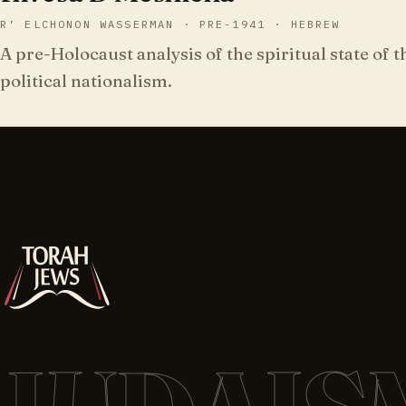
R’ ELCHONON WASSERMAN · PRE-1941 · HEBREW
A pre-Holocaust analysis of the spiritual state of 
political nationalism.