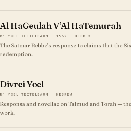
Al HaGeulah V’Al HaTemurah
R’ YOEL TEITELBAUM · 1967 · HEBREW
The Satmar Rebbe’s response to claims that the Si
redemption.
Divrei Yoel
R’ YOEL TEITELBAUM · HEBREW
Responsa and novellae on Talmud and Torah — the 
work.