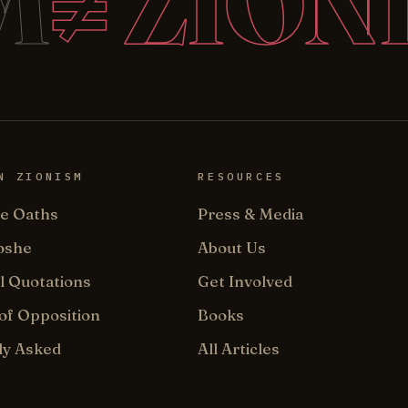
M
≠ ZION
N ZIONISM
RESOURCES
e Oaths
Press & Media
oshe
About Us
l Quotations
Get Involved
of Opposition
Books
ly Asked
All Articles