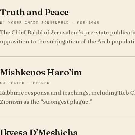
Truth and Peace
R’ YOSEF CHAIM SONNENFELD · PRE-1948
The Chief Rabbi of Jerusalem’s pre-state publicat
opposition to the subjugation of the Arab populati
Mishkenos Haro’im
COLLECTED · HEBREW
Rabbinic responsa and teachings, including Reb 
Zionism as the “strongest plague.”
Ikvesa D’Meshicha