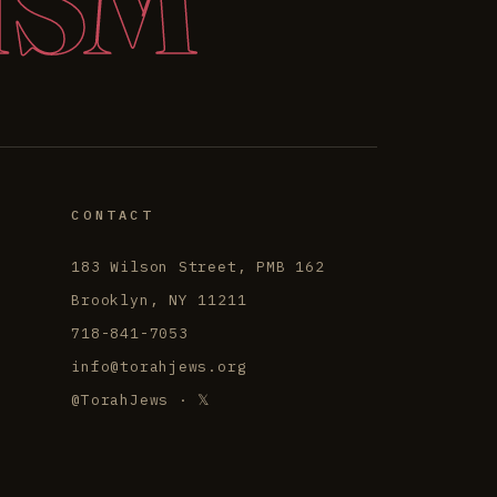
ISM
CONTACT
183 Wilson Street, PMB 162
Brooklyn, NY 11211
718-841-7053
info@torahjews.org
@TorahJews · 𝕏