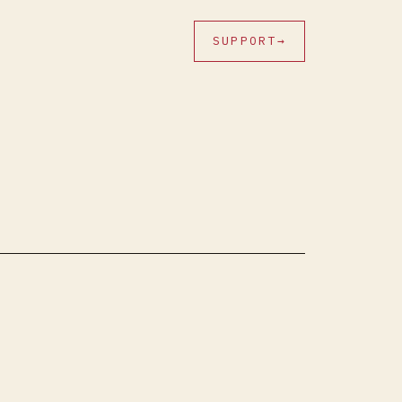
SUPPORT
→