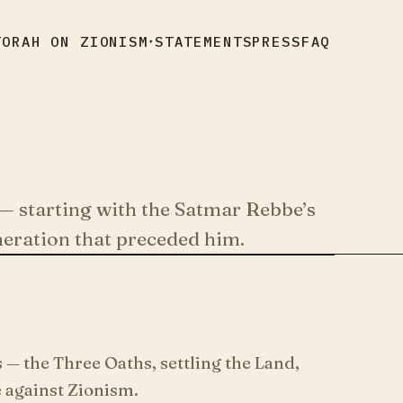
TORAH ON ZIONISM
STATEMENTS
PRESS
FAQ
▾
— starting with the Satmar Rebbe’s
neration that preceded him.
— the Three Oaths, settling the Land,
 against Zionism.