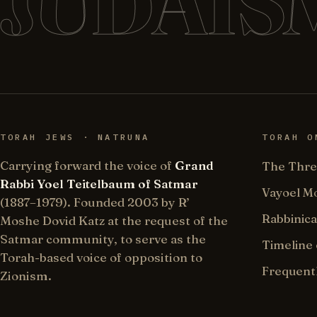
JUDAIS
TORAH JEWS · NATRUNA
TORAH O
Carrying forward the voice of
Grand
The Thre
Rabbi Yoel Teitelbaum of Satmar
Vayoel M
(1887–1979). Founded 2003 by R’
Rabbinica
Moshe Dovid Katz at the request of the
Satmar community, to serve as the
Timeline 
Torah-based voice of opposition to
Frequent
Zionism.