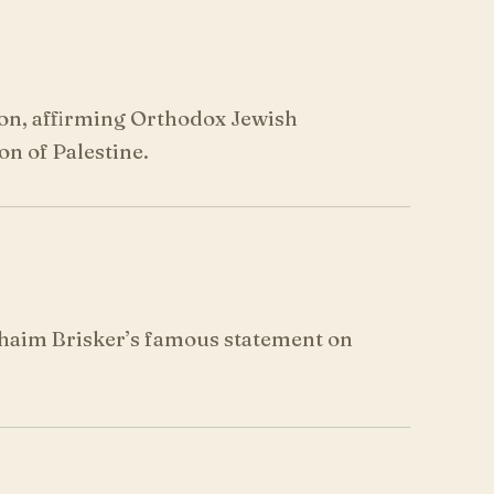
ion, affirming Orthodox Jewish
on of Palestine.
Chaim Brisker’s famous statement on