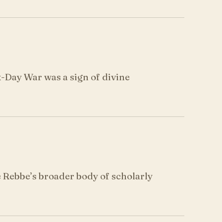
x-Day War was a sign of divine
Rebbe’s broader body of scholarly