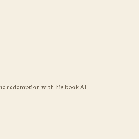
ne redemption with his book Al