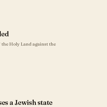
ded
 the Holy Land against the
s a Jewish state