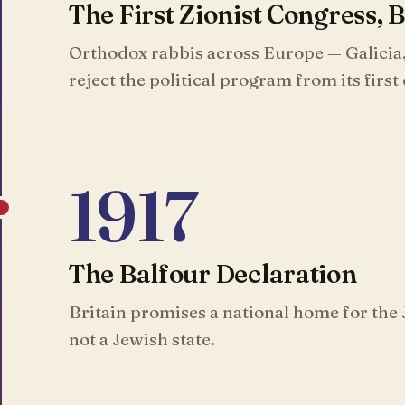
The First Zionist Congress, 
Orthodox rabbis across Europe — Galicia
reject the political program from its first
1917
The Balfour Declaration
Britain promises a national home for the 
not a Jewish state.