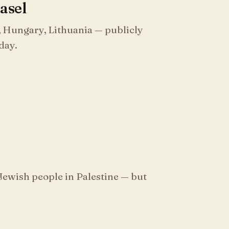
Basel
, Hungary, Lithuania — publicly
 day.
Jewish people in Palestine — but