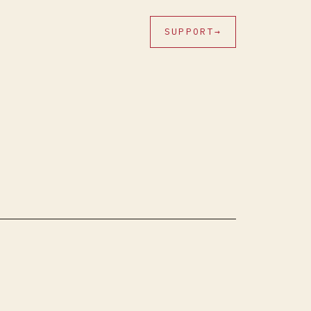
SUPPORT
→