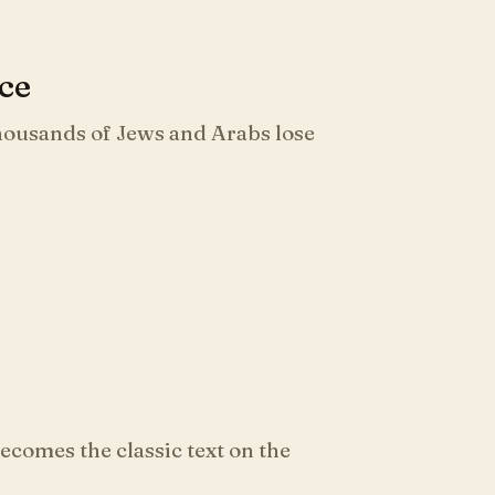
nce
thousands of Jews and Arabs lose
comes the classic text on the