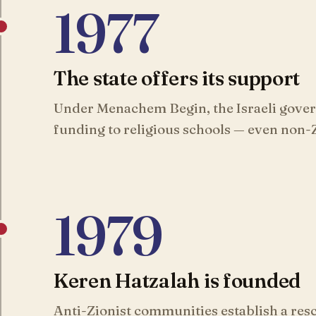
1977
The state offers its support
Under Menachem Begin, the Israeli gove
funding to religious schools — even non-Z
1979
Keren Hatzalah is founded
Anti-Zionist communities establish a resc