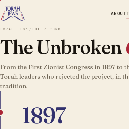
ABOUT
TORAH JEWS
/
THE RECORD
The Unbroken
From the First Zionist Congress in 1897 to t
Torah leaders who rejected the project, in t
tradition.
1897