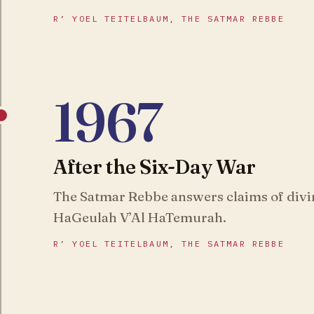
R’ YOEL TEITELBAUM, THE SATMAR REBBE
1967
After the Six-Day War
The Satmar Rebbe answers claims of divi
HaGeulah V’Al HaTemurah.
R’ YOEL TEITELBAUM, THE SATMAR REBBE