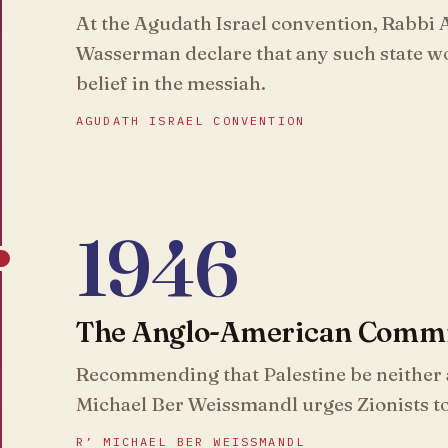
At the Agudath Israel convention, Rabbi
Wasserman declare that any such state wo
belief in the messiah.
AGUDATH ISRAEL CONVENTION
1946
The Anglo-American Commit
Recommending that Palestine be neither a
Michael Ber Weissmandl urges Zionists t
R’ MICHAEL BER WEISSMANDL