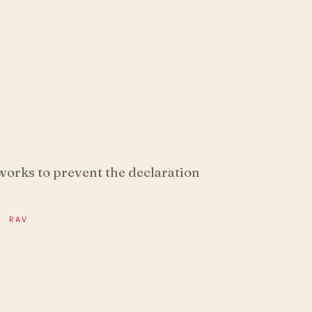
 works to prevent the declaration
R RAV