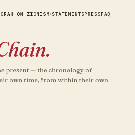
TORAH ON ZIONISM
STATEMENTS
PRESS
FAQ
▾
Chain.
he present — the chronology of
heir own time, from within their own