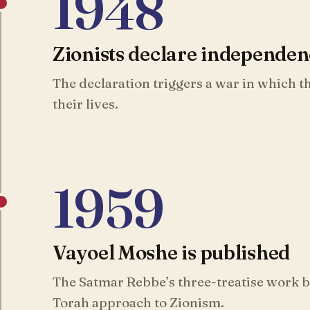
1948
Zionists declare independe
The declaration triggers a war in which 
their lives.
1959
Vayoel Moshe is published
The Satmar Rebbe’s three-treatise work be
Torah approach to Zionism.