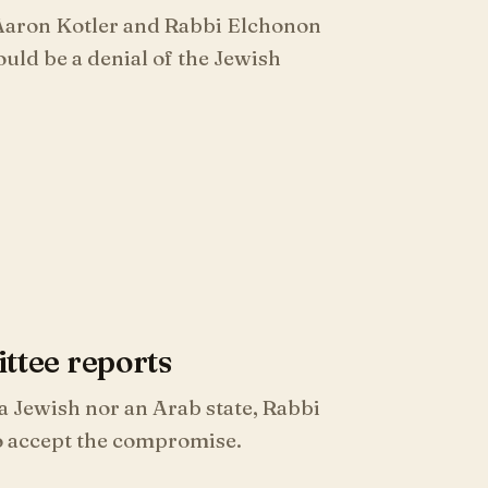
 Aaron Kotler and Rabbi Elchonon
uld be a denial of the Jewish
tee reports
 Jewish nor an Arab state, Rabbi
o accept the compromise.