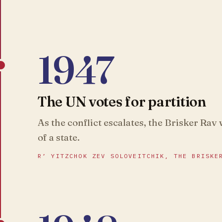
1947
The UN votes for partition
As the conflict escalates, the Brisker Rav
of a state.
R’ YITZCHOK ZEV SOLOVEITCHIK, THE BRISKE