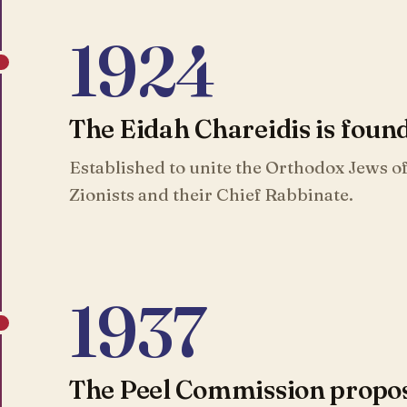
1924
The Eidah Chareidis is foun
Established to unite the Orthodox Jews of
Zionists and their Chief Rabbinate.
1937
The Peel Commission propose