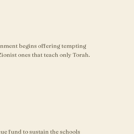
rnment begins offering tempting
ionist ones that teach only Torah.
ue fund to sustain the schools