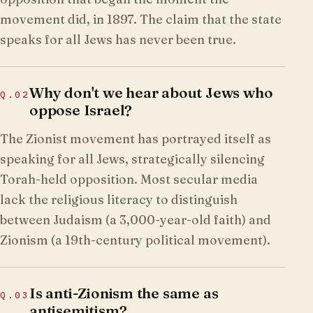
movement did, in 1897. The claim that the state
speaks for all Jews has never been true.
Why don't we hear about Jews who
Q.
02
oppose Israel?
The Zionist movement has portrayed itself as
speaking for all Jews, strategically silencing
Torah-held opposition. Most secular media
lack the religious literacy to distinguish
between Judaism (a 3,000-year-old faith) and
Zionism (a 19th-century political movement).
Is anti-Zionism the same as
Q.
03
antisemitism?