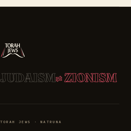
JUDAISM
≠ ZIONISM
TORAH JEWS · NATRUNA