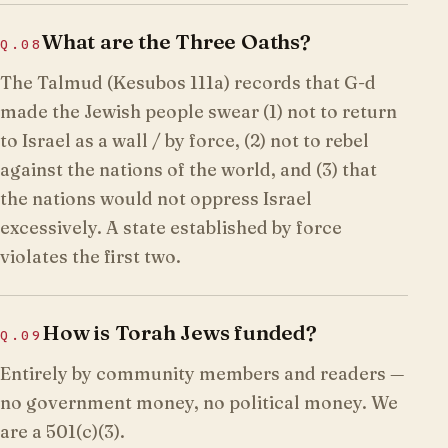
What are the Three Oaths?
Q.
08
The Talmud (Kesubos 111a) records that G-d
made the Jewish people swear (1) not to return
to Israel as a wall / by force, (2) not to rebel
against the nations of the world, and (3) that
the nations would not oppress Israel
excessively. A state established by force
violates the first two.
How is Torah Jews funded?
Q.
09
Entirely by community members and readers —
no government money, no political money. We
are a 501(c)(3).