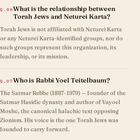
What is the relationship between
Q.
06
Torah Jews and Neturei Karta?
Torah Jews is not affiliated with Neturei Karta
or any Neturei Karta-identified groups, nor do
such groups represent this organization, its
leadership, or its mission.
Who is Rabbi Yoel Teitelbaum?
Q.
07
The Satmar Rebbe (1887–1979) — founder of the
Satmar Hasidic dynasty and author of Vayoel
Moshe, the canonical halachic text opposing
Zionism. His voice is the one Torah Jews was
founded to carry forward.