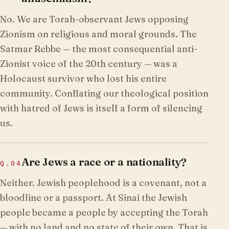
No. We are Torah-observant Jews opposing
Zionism on religious and moral grounds. The
Satmar Rebbe — the most consequential anti-
Zionist voice of the 20th century — was a
Holocaust survivor who lost his entire
community. Conflating our theological position
with hatred of Jews is itself a form of silencing
us.
Are Jews a race or a nationality?
Q.
04
Neither. Jewish peoplehood is a covenant, not a
bloodline or a passport. At Sinai the Jewish
people became a people by accepting the Torah
— with no land and no state of their own. That is