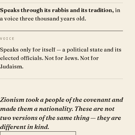
Speaks through its rabbis and its tradition,
in
a voice three thousand years old.
VOICE
Speaks only for itself — a political state and its
elected officials. Not for Jews. Not for
Judaism.
Zionism took a people of the covenant and
made them a nationality. These are not
two versions of the same thing — they are
different in kind.