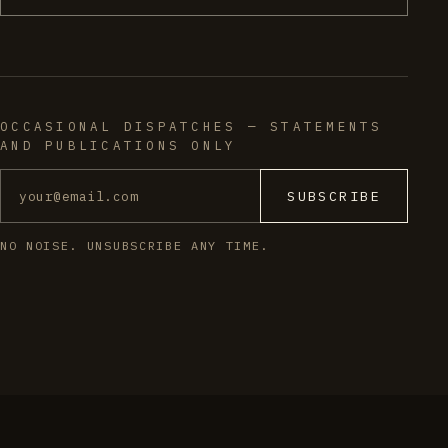
OCCASIONAL DISPATCHES — STATEMENTS
AND PUBLICATIONS ONLY
SUBSCRIBE
NO NOISE. UNSUBSCRIBE ANY TIME.