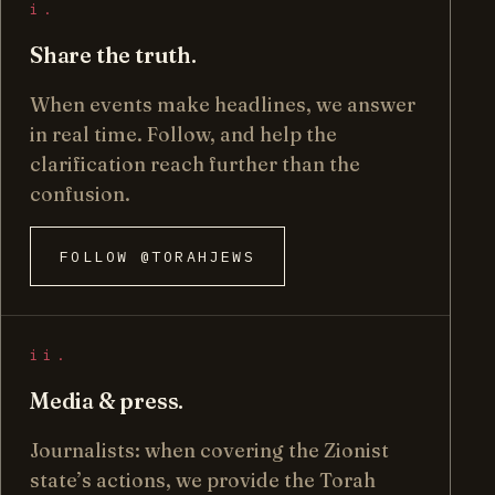
i.
Share the truth.
When events make headlines, we answer
in real time. Follow, and help the
clarification reach further than the
confusion.
FOLLOW @TORAHJEWS
ii.
Media & press.
Journalists: when covering the Zionist
state’s actions, we provide the Torah