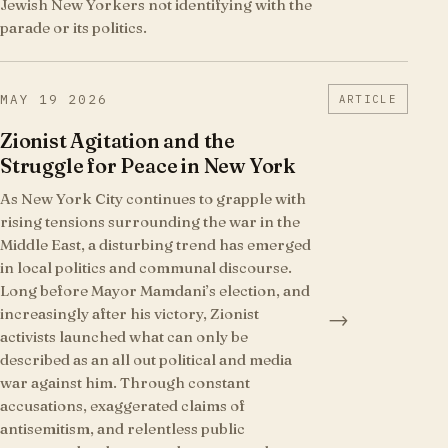
Jewish New Yorkers not identifying with the
parade or its politics.
MAY 19 2026
ARTICLE
Zionist Agitation and the
Struggle for Peace in New York
As New York City continues to grapple with
rising tensions surrounding the war in the
Middle East, a disturbing trend has emerged
in local politics and communal discourse.
Long before Mayor Mamdani’s election, and
increasingly after his victory, Zionist
→
activists launched what can only be
described as an all out political and media
war against him. Through constant
accusations, exaggerated claims of
antisemitism, and relentless public