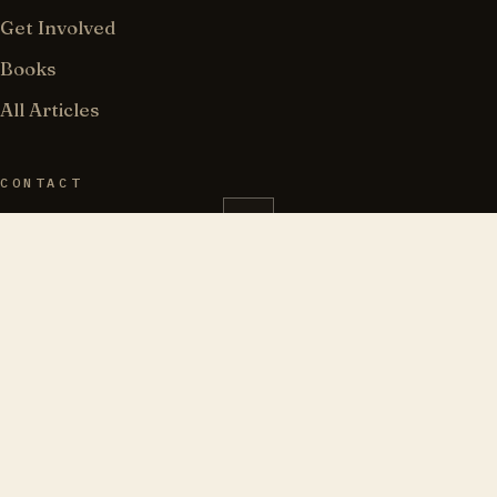
Get Involved
Books
All Articles
CONTACT
183 Wilson Street, PMB 162
Brooklyn, NY 11211
718-841-7053
info@torahjews.org
@TorahJews · 𝕏
“Love truth and peace.”