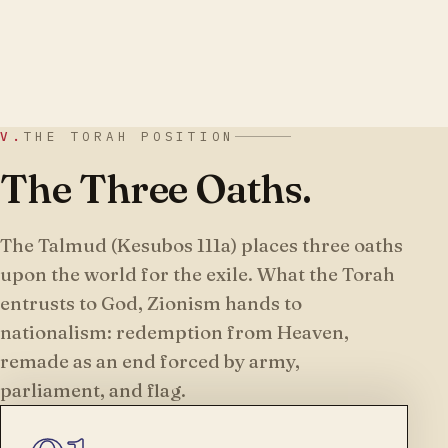
V.
THE TORAH POSITION
The Three Oaths.
The Talmud (Kesubos 111a) places three oaths
upon the world for the exile. What the Torah
entrusts to God, Zionism hands to
nationalism: redemption from Heaven,
remade as an end forced by army,
parliament, and flag.