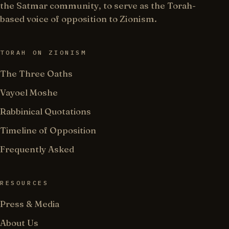
the Satmar community, to serve as the Torah-
based voice of opposition to Zionism.
TORAH ON ZIONISM
The Three Oaths
Vayoel Moshe
Rabbinical Quotations
Timeline of Opposition
Frequently Asked
RESOURCES
Press & Media
About Us