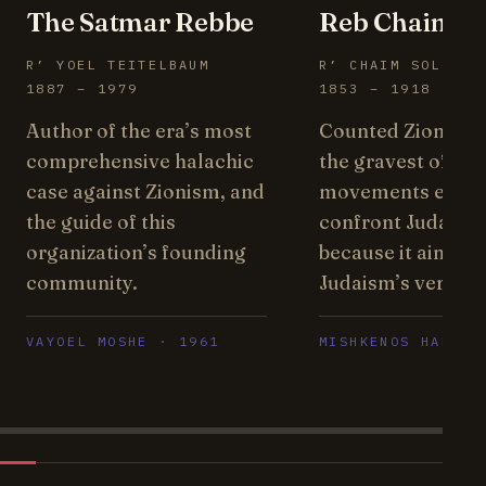
The Satmar Rebbe
Reb Chaim Br
R’ YOEL TEITELBAUM
R’ CHAIM SOLOVEI
1887 – 1979
1853 – 1918
Author of the era’s most
Counted Zionism
comprehensive halachic
the gravest of the
case against Zionism, and
movements ever 
the guide of this
confront Judaism
organization’s founding
because it aims at
community.
Judaism’s very ce
VAYOEL MOSHE · 1961
MISHKENOS HARO’I