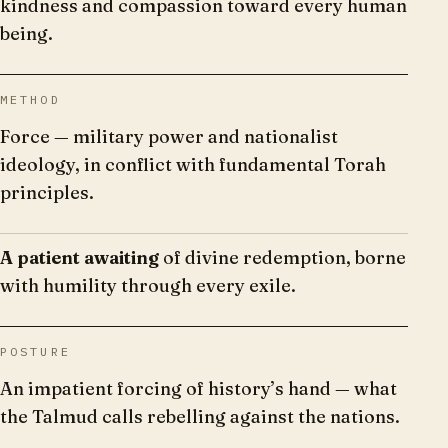
kindness and compassion toward every human
being.
METHOD
Force — military power and nationalist
ideology, in conflict with fundamental Torah
principles.
A patient awaiting
of divine redemption, borne
with humility through every exile.
POSTURE
An impatient forcing of history’s hand — what
the Talmud calls rebelling against the nations.