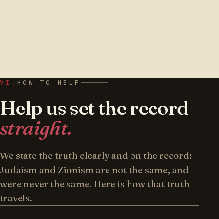
Torah Jews — also known as
Natruna
— was
conviction, insular and slow to seek the
founded in 2003 by R’ Moshe Dovid Katz, at the
camera. We exist to put the Torah-held
request and with the encouragement of the
opposition on the public record, clearly and in
Satmar community, carrying forward the path
English.
of the Satmar Rebbe zt”l. It is a 501(c)(3)
nonprofit, based in Brooklyn, NY, and
VI.
HOW TO HELP
sustained entirely by its readers.
Help us set the record
straight.
We state the truth clearly and on the record:
Judaism and Zionism are not the same, and
were never the same. Here is how that truth
travels.