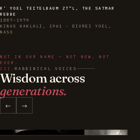
R’ YOEL TEITELBAUM ZT”L, THE SATMAR
REBBE
1887–1979
KINUS HAKLALI, 1961 · DIVREI YOEL,
NASO
NOT IN OUR NAME — NOT NOW, NOT
EVER.
III.
RABBINICAL VOICES
Wisdom across
generations.
←
→