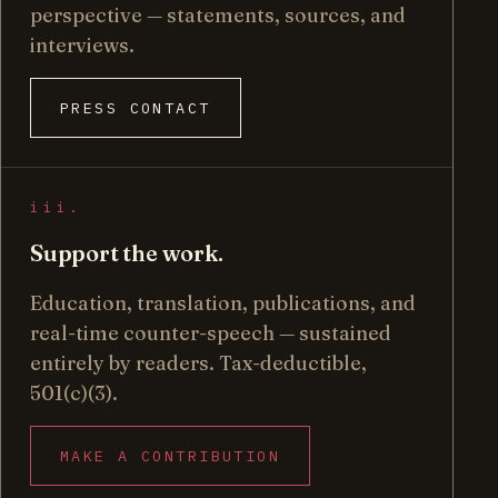
perspective — statements, sources, and
interviews.
PRESS CONTACT
iii.
Support the work.
Education, translation, publications, and
real-time counter-speech — sustained
entirely by readers. Tax-deductible,
501(c)(3).
MAKE A CONTRIBUTION