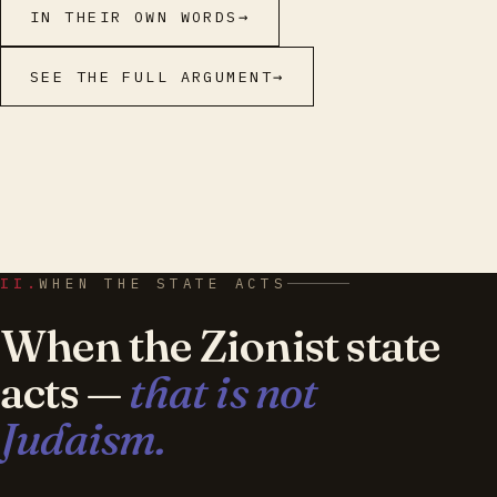
IN THEIR OWN WORDS
→
SEE THE FULL ARGUMENT
→
II.
WHEN THE STATE ACTS
When the Zionist state
acts —
that is not
Judaism.