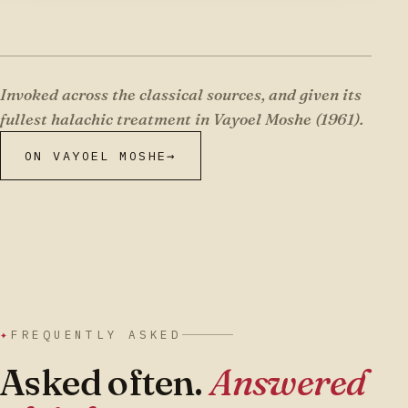
Invoked across the classical sources, and given its
fullest halachic treatment in Vayoel Moshe (1961).
ON VAYOEL MOSHE
→
✦
FREQUENTLY ASKED
Asked often.
Answered