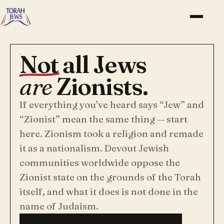
Not
all Jews
are
Zionists.
If everything you’ve heard says “Jew” and
“Zionist” mean the same thing — start
here. Zionism took a religion and remade
it as a nationalism. Devout Jewish
communities worldwide oppose the
Zionist state on the grounds of the Torah
itself, and what it does is not done in the
name of Judaism.