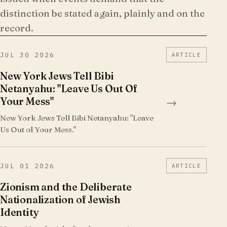
distinction be stated again, plainly and on the
record.
JUL 30 2026
ARTICLE
New York Jews Tell Bibi
Netanyahu: "Leave Us Out Of
Your Mess"
→
New York Jews Tell Bibi Netanyahu: "Leave
Us Out of Your Mess."
JUL 01 2026
ARTICLE
Zionism and the Deliberate
Nationalization of Jewish
Identity