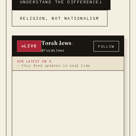
UNDERSTAND THE DIFFERENCE
↓
RELIGION, NOT NATIONALISM
Torah Jews
✓
LIVE
FOLLOW
@TorahJews
OUR LATEST ON 𝕏
— this feed updates in real time