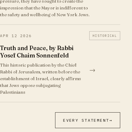
pressure, they have sought to create the
impression that the Mayor is indifferent to
the safety and wellbeing of New York Jews.
APR 12 2026
HISTORICAL
Truth and Peace, by Rabbi
Yosef Chaim Sonnenfeld
This historic publication by the Chief
→
Rabbi of Jerusalem, written before the
establishment of Israel, clearly affirms
that Jews oppose subjugating
Palestinians
EVERY STATEMENT
→