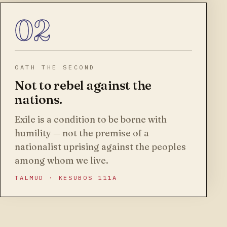
02
OATH THE SECOND
Not to rebel against the
nations.
Exile is a condition to be borne with
humility — not the premise of a
nationalist uprising against the peoples
among whom we live.
TALMUD · KESUBOS 111A