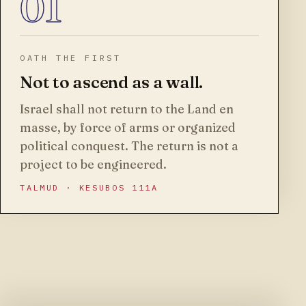
01
OATH THE FIRST
Not to ascend as a wall.
Israel shall not return to the Land en
masse, by force of arms or organized
political conquest. The return is not a
project to be engineered.
TALMUD · KESUBOS 111A