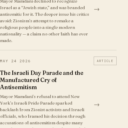
Mayor Mamdani declined to recognize
Israel as a “Jewish state,” and was branded
→
antisemitic for it. The deeper issue his critics
avoid: Zionism’s attempt to remake a
religious people into a single modern
nationality — a claim no other faith has ever
made.
MAY 24 2026
ARTICLE
The Israeli Day Parade and the
Manufactured Cry of
Antisemitism
Mayor Mamdani’s refusal to attend New
York’s Israeli Pride Parade sparked
→
backlash from Zionist activists and Israeli
officials, who framed his decision through
accusations of antisemitism despite many