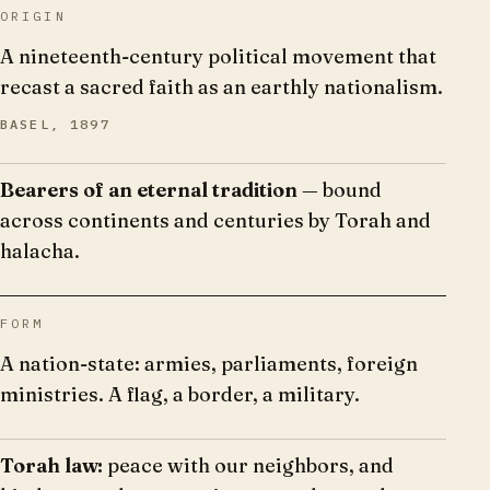
ORIGIN
A nineteenth-century political movement that
recast a sacred faith as an earthly nationalism.
BASEL, 1897
Bearers of an eternal tradition
— bound
across continents and centuries by Torah and
halacha.
FORM
A nation-state: armies, parliaments, foreign
ministries. A flag, a border, a military.
Torah law:
peace with our neighbors, and