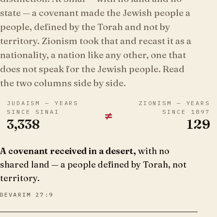
state — a covenant made the Jewish people a
people, defined by the Torah and not by
territory. Zionism took that and recast it as a
nationality, a nation like any other, one that
does not speak for the Jewish people. Read
the two columns side by side.
JUDAISM — YEARS
ZIONISM — YEARS
≠
SINCE SINAI
SINCE 1897
3,338
129
A covenant received in a desert,
with no
shared land — a people defined by Torah, not
territory.
DEVARIM 27:9