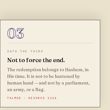
03
OATH THE THIRD
Not to force the end.
The redemption belongs to Hashem, in
His time. It is not to be hastened by
human hand — and not by a parliament,
an army, or a flag.
TALMUD · KESUBOS 111A