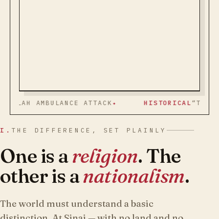
AMBULANCE ATTACK
HISTORICAL
“TRUTH AND PE
I.
THE DIFFERENCE, SET PLAINLY
One is a
religion
. The
other is a
nationalism
.
The world must understand a basic
distinction. At Sinai — with no land and no