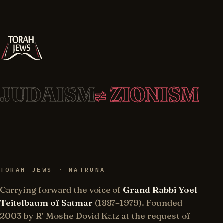
JUDAISM
≠ ZIONISM
TORAH JEWS · NATRUNA
Carrying forward the voice of
Grand Rabbi Yoel
Teitelbaum of Satmar
(1887–1979). Founded
2003 by R’ Moshe Dovid Katz at the request of