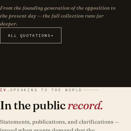
From the founding generation of the opposition to
the present day — the full collection runs far
deeper.
ALL QUOTATIONS
→
IV.
SPEAKING TO THE WORLD
In the public
record.
Statements, publications, and clarifications —
issued when events demand that the