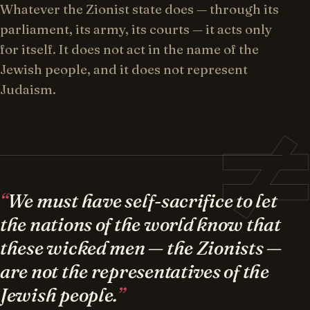
Whatever the Zionist state does — through its
parliament, its army, its courts — it acts only
for itself. It does not act in the name of the
Jewish people, and it does not represent
Judaism.
We must have self-sacrifice to let
the nations of the world know that
these wicked men — the Zionists —
are not the representatives of the
Jewish people.