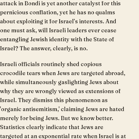
attack in Bondi is yet another catalyst for this
pernicious conflation, yet he has no qualms
about exploiting it for Israel’s interests. And
one must ask, will Israeli leaders ever cease
entangling Jewish identity with the State of
Israel? The answer, clearly, is no.
Israeli officials routinely shed copious
crocodile tears when Jews are targeted abroad,
while simultaneously gaslighting Jews about
why they are wrongly viewed as extensions of
Israel. They dismiss this phenomenon as
'organic antisemitism,' claiming Jews are hated
merely for being Jews. But we know better.
Statistics clearly indicate that Jews are
targeted at an exponential rate when Israel is at