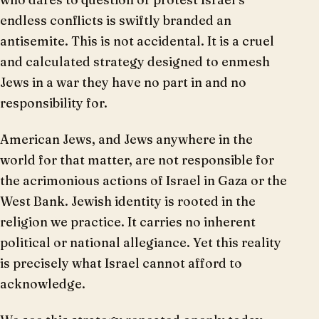
endless conflicts is swiftly branded an
antisemite. This is not accidental. It is a cruel
and calculated strategy designed to enmesh
Jews in a war they have no part in and no
responsibility for.
American Jews, and Jews anywhere in the
world for that matter, are not responsible for
the acrimonious actions of Israel in Gaza or the
West Bank. Jewish identity is rooted in the
religion we practice. It carries no inherent
political or national allegiance. Yet this reality
is precisely what Israel cannot afford to
acknowledge.