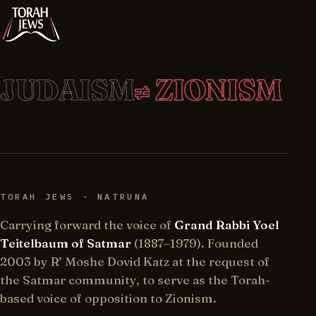
JUDAISM
≠ ZIONISM
TORAH JEWS · NATRUNA
Carrying forward the voice of
Grand Rabbi Yoel
Teitelbaum of Satmar
(1887–1979). Founded
2003 by R’ Moshe Dovid Katz at the request of
the Satmar community, to serve as the Torah-
based voice of opposition to Zionism.