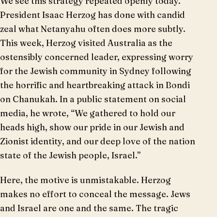
We see this strategy repeated openly today.
President Isaac Herzog has done with candid
zeal what Netanyahu often does more subtly.
This week, Herzog visited Australia as the
ostensibly concerned leader, expressing worry
for the Jewish community in Sydney following
the horrific and heartbreaking attack in Bondi
on Chanukah. In a public statement on social
media, he wrote, “We gathered to hold our
heads high, show our pride in our Jewish and
Zionist identity, and our deep love of the nation
state of the Jewish people, Israel.”
Here, the motive is unmistakable. Herzog
makes no effort to conceal the message. Jews
and Israel are one and the same. The tragic