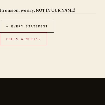
In unison, we say, NOT IN OUR NAME!
← EVERY STATEMENT
PRESS & MEDIA
→