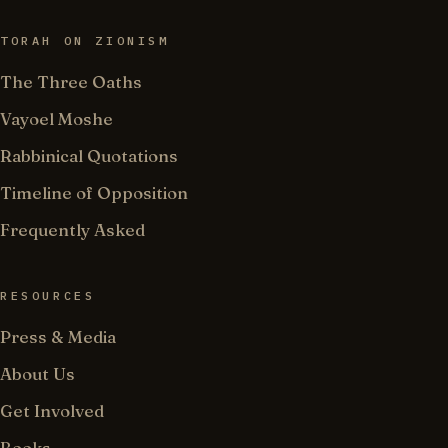
TORAH ON ZIONISM
The Three Oaths
Vayoel Moshe
Rabbinical Quotations
Timeline of Opposition
Frequently Asked
RESOURCES
Press & Media
About Us
Get Involved
Books