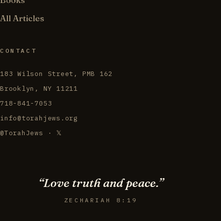
All Articles
CONTACT
183 Wilson Street, PMB 162
Brooklyn, NY 11211
718-841-7053
info@torahjews.org
@TorahJews · 𝕏
“Love truth and peace.”
ZECHARIAH 8:19