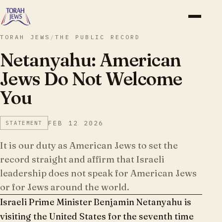
TORAH JEWS
/
THE PUBLIC RECORD
Netanyahu: American
Jews Do Not Welcome
You
FEB 12 2026
STATEMENT
It is our duty as American Jews to set the
record straight and affirm that Israeli
leadership does not speak for American Jews
or for Jews around the world.
Israeli Prime Minister Benjamin Netanyahu is
visiting the United States for the seventh time