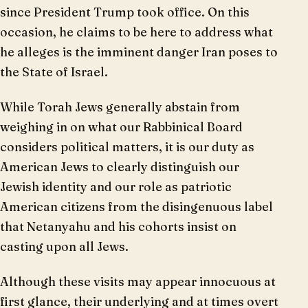
since President Trump took office. On this
occasion, he claims to be here to address what
he alleges is the imminent danger Iran poses to
the State of Israel.
While Torah Jews generally abstain from
weighing in on what our Rabbinical Board
considers political matters, it is our duty as
American Jews to clearly distinguish our
Jewish identity and our role as patriotic
American citizens from the disingenuous label
that Netanyahu and his cohorts insist on
casting upon all Jews.
Although these visits may appear innocuous at
first glance, their underlying and at times overt