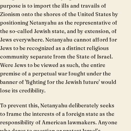
purpose is to import the ills and travails of
Zionism onto the shores of the United States by
positioning Netanyahu as the representative of
the so-called Jewish state, and by extension, of
Jews everywhere. Netanyahu cannot afford for
Jews to be recognized as a distinct religious
community separate from the State of Israel.
Were Jews to be viewed as such, the entire
premise of a perpetual war fought under the
banner of 'fighting for the Jewish future' would
lose its credibility.
To prevent this, Netanyahu deliberately seeks
to frame the interests of a foreign state as the
responsibility of American lawmakers. Anyone
who dares to question or protest Israel’s