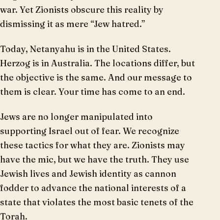
war. Yet Zionists obscure this reality by
dismissing it as mere “Jew hatred.”
Today, Netanyahu is in the United States.
Herzog is in Australia. The locations differ, but
the objective is the same. And our message to
them is clear. Your time has come to an end.
Jews are no longer manipulated into
supporting Israel out of fear. We recognize
these tactics for what they are. Zionists may
have the mic, but we have the truth. They use
Jewish lives and Jewish identity as cannon
fodder to advance the national interests of a
state that violates the most basic tenets of the
Torah.