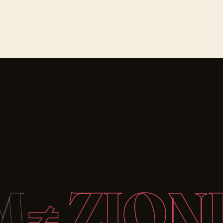
M
≠ ZION