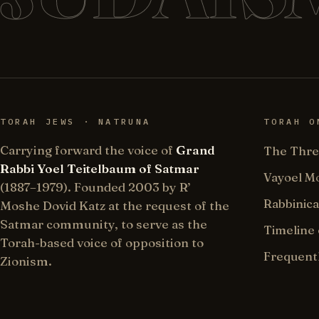
TORAH JEWS · NATRUNA
TORAH O
Carrying forward the voice of
Grand
The Thre
Rabbi Yoel Teitelbaum of Satmar
Vayoel M
(1887–1979). Founded 2003 by R’
Rabbinica
Moshe Dovid Katz at the request of the
Satmar community, to serve as the
Timeline 
Torah-based voice of opposition to
Frequent
Zionism.