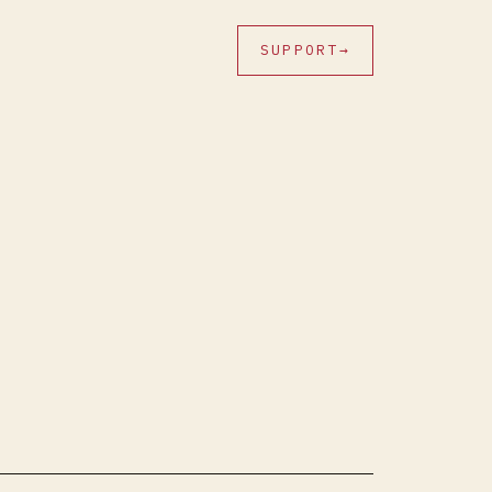
SUPPORT
→