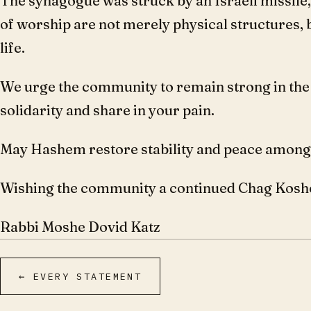
The synagogue was struck by an Israeli missile,
of worship are not merely physical structures, 
life.
We urge the community to remain strong in the f
solidarity and share in your pain.
May Hashem restore stability and peace amongst
Wishing the community a continued Chag Kosh
Rabbi Moshe Dovid Katz
← EVERY STATEMENT