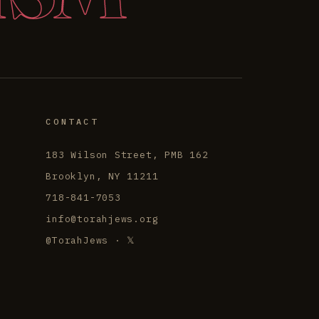
CONTACT
183 Wilson Street, PMB 162
Brooklyn, NY 11211
718-841-7053
info@torahjews.org
@TorahJews · 𝕏