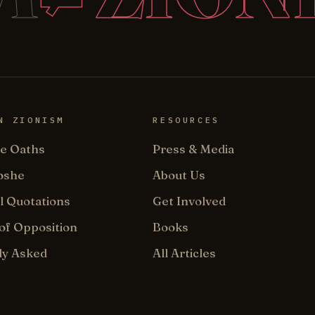
N ZIONISM
RESOURCES
e Oaths
Press & Media
oshe
About Us
l Quotations
Get Involved
of Opposition
Books
ly Asked
All Articles