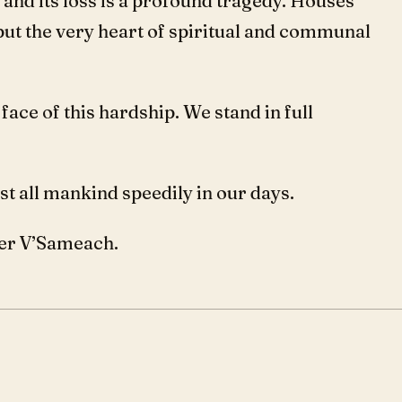
 and its loss is a profound tragedy. Houses
but the very heart of spiritual and communal
ace of this hardship. We stand in full
 all mankind speedily in our days.
er V’Sameach.