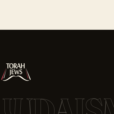
JUDAIS