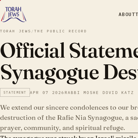
ABOUT
TORAH JEWS
/
THE PUBLIC RECORD
Official Statem
Synagogue Dest
APR 07 2026
RABBI MOSHE DOVID KATZ
STATEMENT
We extend our sincere condolences to our br
destruction of the Rafie Nia Synagogue, a sac
prayer, community, and spiritual refuge.