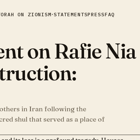
TORAH ON ZIONISM
STATEMENTS
PRESS
FAQ
▾
ent on Rafie Nia
ruction:
others in Iran following the
red shul that served as a place of