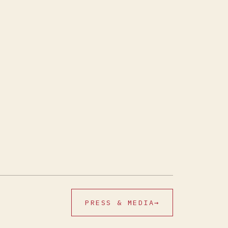
PRESS & MEDIA
→