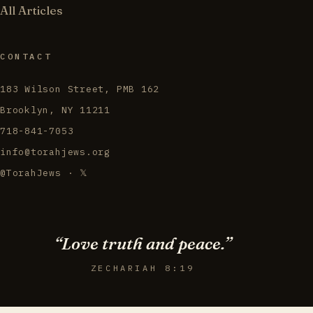
All Articles
CONTACT
183 Wilson Street, PMB 162
Brooklyn, NY 11211
718-841-7053
info@torahjews.org
@TorahJews · 𝕏
“Love truth and peace.”
ZECHARIAH 8:19