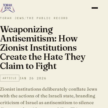
TORAH JEWS
/
THE PUBLIC RECORD
Weaponizing
Antisemitism: How
Zionist Institutions
Create the Hate They
Claim to Fight
JAN 26 2026
ARTICLE
Zionist institutions deliberately conflate Jews
with the actions of the Israeli state, branding
criticism of Israel as antisemitism to silence