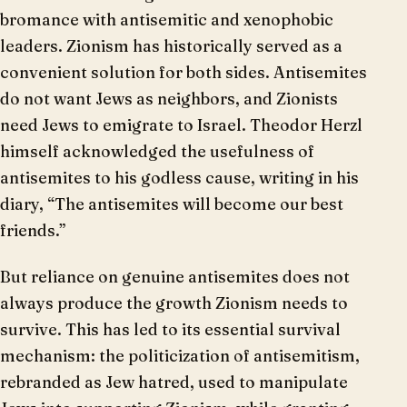
bromance with antisemitic and xenophobic
leaders. Zionism has historically served as a
convenient solution for both sides. Antisemites
do not want Jews as neighbors, and Zionists
need Jews to emigrate to Israel. Theodor Herzl
himself acknowledged the usefulness of
antisemites to his godless cause, writing in his
diary, “The antisemites will become our best
friends.”
But reliance on genuine antisemites does not
always produce the growth Zionism needs to
survive. This has led to its essential survival
mechanism: the politicization of antisemitism,
rebranded as Jew hatred, used to manipulate