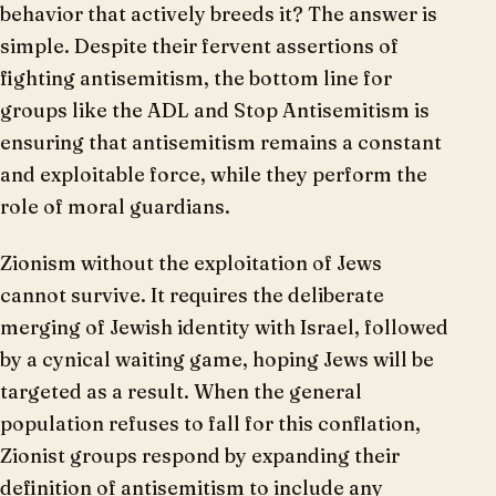
behavior that actively breeds it? The answer is
simple. Despite their fervent assertions of
fighting antisemitism, the bottom line for
groups like the ADL and Stop Antisemitism is
ensuring that antisemitism remains a constant
and exploitable force, while they perform the
role of moral guardians.
Zionism without the exploitation of Jews
cannot survive. It requires the deliberate
merging of Jewish identity with Israel, followed
by a cynical waiting game, hoping Jews will be
targeted as a result. When the general
population refuses to fall for this conflation,
Zionist groups respond by expanding their
definition of antisemitism to include any