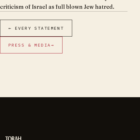
criticism of Israel as full blown Jew hatred.
← EVERY STATEMENT
PRESS & MEDIA
→