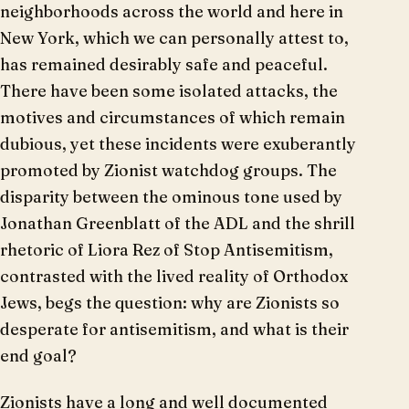
neighborhoods across the world and here in
New York, which we can personally attest to,
has remained desirably safe and peaceful.
There have been some isolated attacks, the
motives and circumstances of which remain
dubious, yet these incidents were exuberantly
promoted by Zionist watchdog groups. The
disparity between the ominous tone used by
Jonathan Greenblatt of the ADL and the shrill
rhetoric of Liora Rez of Stop Antisemitism,
contrasted with the lived reality of Orthodox
Jews, begs the question: why are Zionists so
desperate for antisemitism, and what is their
end goal?
Zionists have a long and well documented