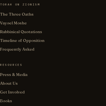
TORAH ON ZIONISM
The Three Oaths
Vayoel Moshe
Rabbinical Quotations
Timeline of Opposition
Frequently Asked
RESOURCES
Press & Media
About Us
Get Involved
Books