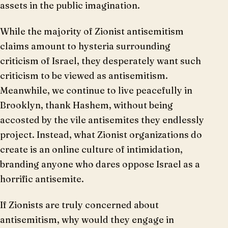
assets in the public imagination.
While the majority of Zionist antisemitism
claims amount to hysteria surrounding
criticism of Israel, they desperately want such
criticism to be viewed as antisemitism.
Meanwhile, we continue to live peacefully in
Brooklyn, thank Hashem, without being
accosted by the vile antisemites they endlessly
project. Instead, what Zionist organizations do
create is an online culture of intimidation,
branding anyone who dares oppose Israel as a
horrific antisemite.
If Zionists are truly concerned about
antisemitism, why would they engage in