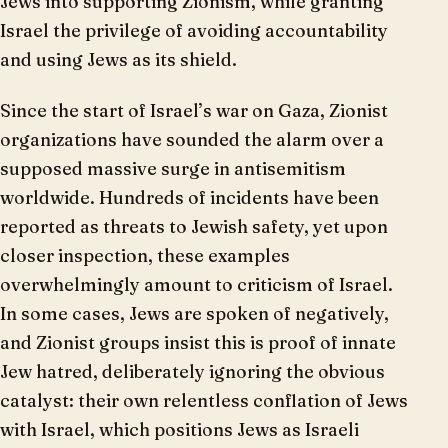
Jews into supporting Zionism, while granting
Israel the privilege of avoiding accountability
and using Jews as its shield.
Since the start of Israel’s war on Gaza, Zionist
organizations have sounded the alarm over a
supposed massive surge in antisemitism
worldwide. Hundreds of incidents have been
reported as threats to Jewish safety, yet upon
closer inspection, these examples
overwhelmingly amount to criticism of Israel.
In some cases, Jews are spoken of negatively,
and Zionist groups insist this is proof of innate
Jew hatred, deliberately ignoring the obvious
catalyst: their own relentless conflation of Jews
with Israel, which positions Jews as Israeli