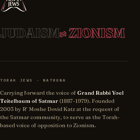
JUDAISM
≠ ZIONISM
TORAH JEWS · NATRUNA
Carrying forward the voice of
Grand Rabbi Yoel
Teitelbaum of Satmar
(1887–1979). Founded
2003 by R’ Moshe Dovid Katz at the request of
the Satmar community, to serve as the Torah-
based voice of opposition to Zionism.