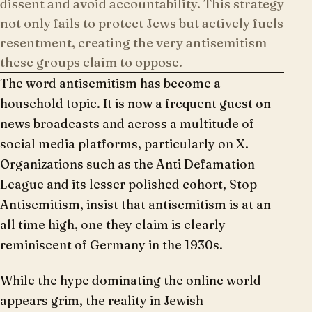
dissent and avoid accountability. This strategy
not only fails to protect Jews but actively fuels
resentment, creating the very antisemitism
these groups claim to oppose.
The word antisemitism has become a
household topic. It is now a frequent guest on
news broadcasts and across a multitude of
social media platforms, particularly on X.
Organizations such as the Anti Defamation
League and its lesser polished cohort, Stop
Antisemitism, insist that antisemitism is at an
all time high, one they claim is clearly
reminiscent of Germany in the 1930s.
While the hype dominating the online world
appears grim, the reality in Jewish