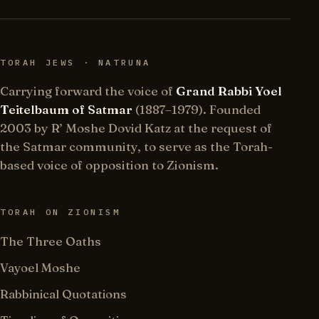
TORAH JEWS · NATRUNA
Carrying forward the voice of
Grand Rabbi Yoel
Teitelbaum of Satmar
(1887–1979). Founded
2003 by R’ Moshe Dovid Katz at the request of
the Satmar community, to serve as the Torah-
based voice of opposition to Zionism.
TORAH ON ZIONISM
The Three Oaths
Vayoel Moshe
Rabbinical Quotations