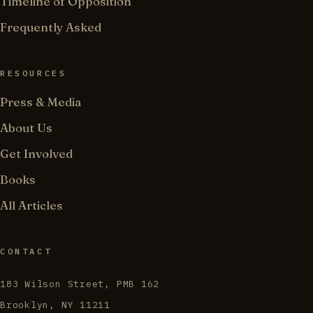
Timeline of Opposition
Frequently Asked
RESOURCES
Press & Media
About Us
Get Involved
Books
All Articles
CONTACT
183 Wilson Street, PMB 162
Brooklyn, NY 11211