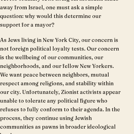
away from Israel, one must ask a simple
question: why would this determine our
support for a mayor?
As Jews living in New York City, our concern is
not foreign political loyalty tests. Our concern
is the wellbeing of our communities, our
neighborhoods, and our fellow New Yorkers.
We want peace between neighbors, mutual
respect among religions, and stability within
our city. Unfortunately, Zionist activists appear
unable to tolerate any political figure who
refuses to fully conform to their agenda. In the
process, they continue using Jewish
communities as pawns in broader ideological