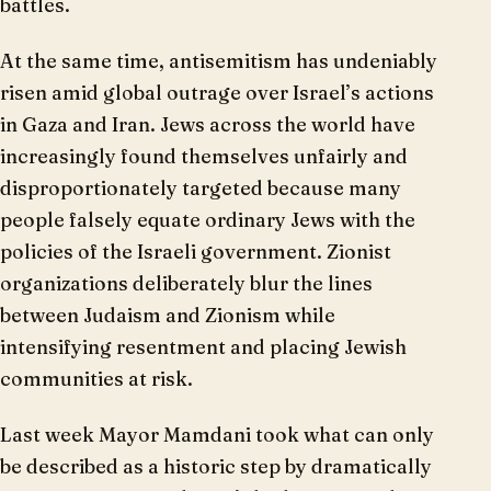
battles.
At the same time, antisemitism has undeniably
risen amid global outrage over Israel’s actions
in Gaza and Iran. Jews across the world have
increasingly found themselves unfairly and
disproportionately targeted because many
people falsely equate ordinary Jews with the
policies of the Israeli government. Zionist
organizations deliberately blur the lines
between Judaism and Zionism while
intensifying resentment and placing Jewish
communities at risk.
Last week Mayor Mamdani took what can only
be described as a historic step by dramatically