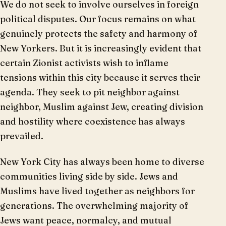
We do not seek to involve ourselves in foreign
political disputes. Our focus remains on what
genuinely protects the safety and harmony of
New Yorkers. But it is increasingly evident that
certain Zionist activists wish to inflame
tensions within this city because it serves their
agenda. They seek to pit neighbor against
neighbor, Muslim against Jew, creating division
and hostility where coexistence has always
prevailed.
New York City has always been home to diverse
communities living side by side. Jews and
Muslims have lived together as neighbors for
generations. The overwhelming majority of
Jews want peace, normalcy, and mutual