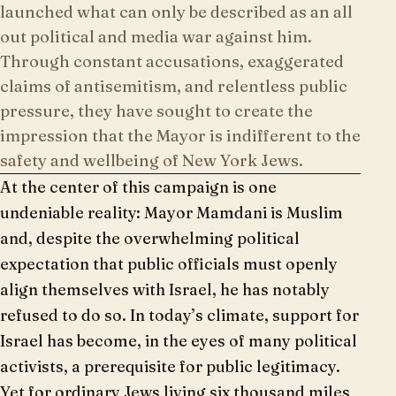
launched what can only be described as an all
out political and media war against him.
Through constant accusations, exaggerated
claims of antisemitism, and relentless public
pressure, they have sought to create the
impression that the Mayor is indifferent to the
safety and wellbeing of New York Jews.
At the center of this campaign is one
undeniable reality: Mayor Mamdani is Muslim
and, despite the overwhelming political
expectation that public officials must openly
align themselves with Israel, he has notably
refused to do so. In today’s climate, support for
Israel has become, in the eyes of many political
activists, a prerequisite for public legitimacy.
Yet for ordinary Jews living six thousand miles