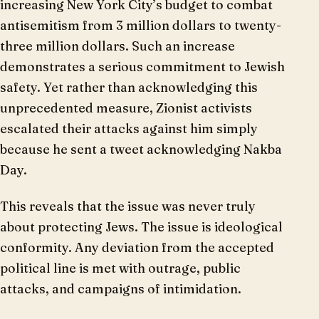
increasing New York City’s budget to combat
antisemitism from 3 million dollars to twenty-
three million dollars. Such an increase
demonstrates a serious commitment to Jewish
safety. Yet rather than acknowledging this
unprecedented measure, Zionist activists
escalated their attacks against him simply
because he sent a tweet acknowledging Nakba
Day.
This reveals that the issue was never truly
about protecting Jews. The issue is ideological
conformity. Any deviation from the accepted
political line is met with outrage, public
attacks, and campaigns of intimidation.