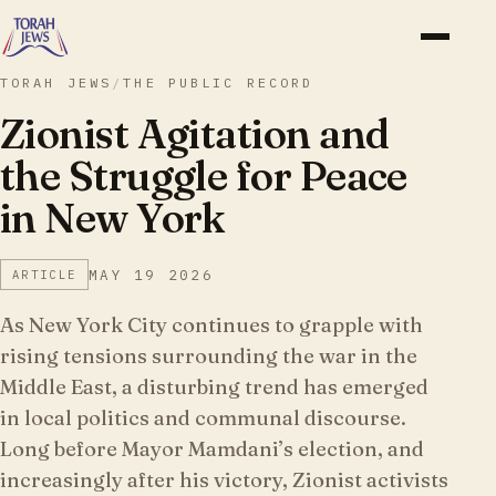
TORAH JEWS
/
THE PUBLIC RECORD
Zionist Agitation and
the Struggle for Peace
in New York
MAY 19 2026
ARTICLE
As New York City continues to grapple with
rising tensions surrounding the war in the
Middle East, a disturbing trend has emerged
in local politics and communal discourse.
Long before Mayor Mamdani’s election, and
increasingly after his victory, Zionist activists