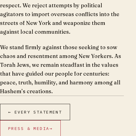
respect. We reject attempts by political
agitators to import overseas conflicts into the
streets of New York and weaponize them
against local communities.
We stand firmly against those seeking to sow
chaos and resentment among New Yorkers. As
Torah Jews, we remain steadfast in the values
that have guided our people for centuries:
peace, truth, humility, and harmony among all
Hashem’s creations.
← EVERY STATEMENT
PRESS & MEDIA
→