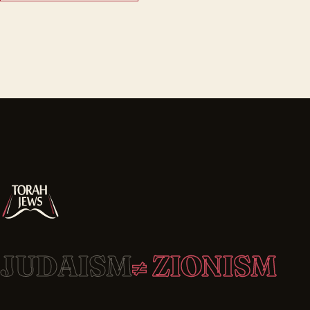
JUDAISM
≠ ZIONISM